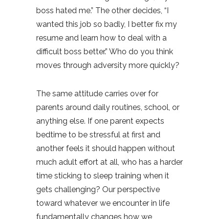
boss hated me.” The other decides, “I
wanted this job so badly, I better fix my
resume and learn how to deal with a
difficult boss better.” Who do you think
moves through adversity more quickly?
The same attitude carries over for
parents around daily routines, school, or
anything else. If one parent expects
bedtime to be stressful at first and
another feels it should happen without
much adult effort at all, who has a harder
time sticking to sleep training when it
gets challenging? Our perspective
toward whatever we encounter in life
fundamentally changes how we