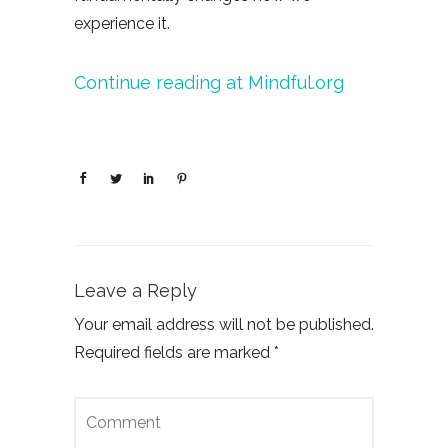
experience it.
Continue reading at Mindful.org
Leave a Reply
Your email address will not be published.
Required fields are marked
*