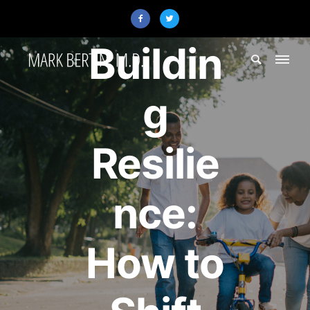
Resilience
Buildin
g
Resilie
nce:
How to