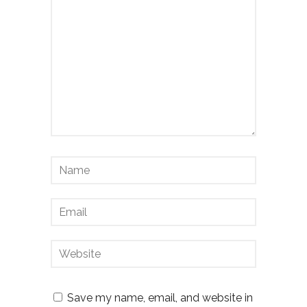
Save my name, email, and website in