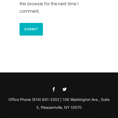
this browser for the next time I
comment.
Office Phone (914) 841-2302 | 106 Washington Ave., Suite
5, Pleasantville, NY 10570