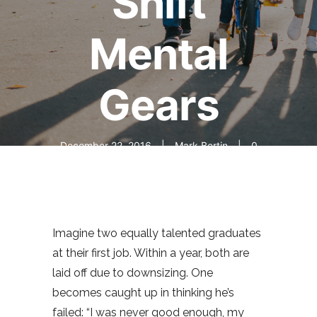
Shift
Mental
Gears
December 22, 2016
Mark Bertin
0
comments
Imagine two equally talented graduates
at their first job. Within a year, both are
laid off due to downsizing. One
becomes caught up in thinking he’s
failed: “I was never good enough, my