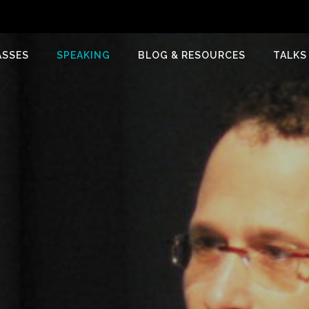
ASSES
SPEAKING
BLOG & RESOURCES
TALKS