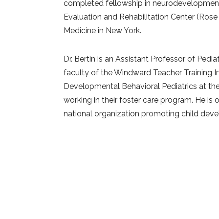
completed fellowship in neurodevelopmental
Evaluation and Rehabilitation Center (Rose
Medicine in New York.
Dr. Bertin is an Assistant Professor of Pedi
faculty of the Windward Teacher Training I
Developmental Behavioral Pediatrics at th
working in their foster care program. He is
national organization promoting child dev
Sense Media. He is on the board of directo
and Related Disorders (APSARD).
He is a f
professionals on topics related to child de
ADHD, parenting and mindfulness.
Dr. Bertin also leads mindfulness classes, h
Center for Mindfulness among many others,