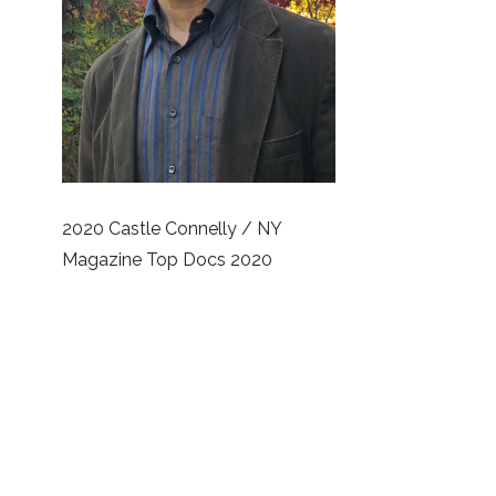
2020 Castle Connelly / NY
Magazine Top Docs 2020
America’s Most Honored Doctors