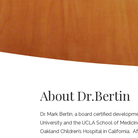
About Dr.Bertin
Dr. Mark Bertin, a board certified developme
University and the UCLA School of Medicine
Oakland Children’s Hospital in California. Af