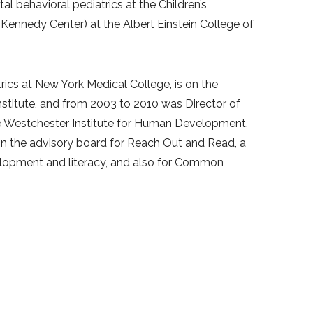
 behavioral pediatrics at the Children’s
 Kennedy Center) at the Albert Einstein College of
atrics at New York Medical College, is on the
nstitute, and from 2003 to 2010 was Director of
e Westchester Institute for Human Development,
 on the advisory board for Reach Out and Read, a
elopment and literacy, and also for Common
rs for the American Professional Society of ADHD
requent lecturer for parents, teachers and
velopment including autistic spectrum disorders,
aving attended trainings at Jon Kabat Zinn’s
 and he incorporates mindfulness into sessions