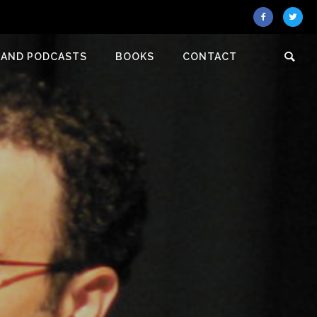
 AND PODCASTS
BOOKS
CONTACT