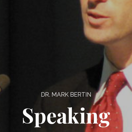
DR. MARK BERTIN
Speaking