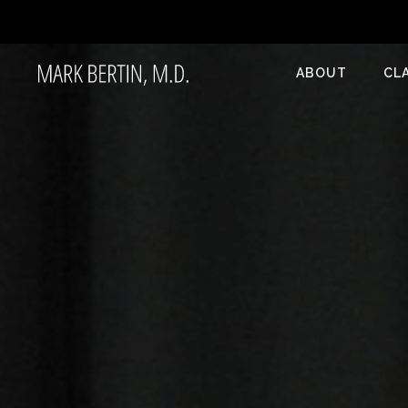
ABOUT
CL