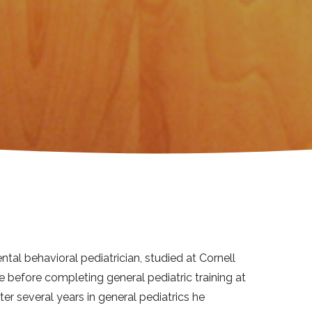
ntal behavioral pediatrician, studied at Cornell
 before completing general pediatric training at
ter several years in general pediatrics he