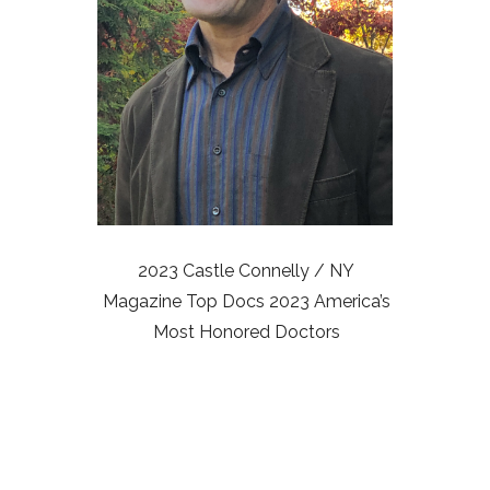
2023 Castle Connelly / NY
Magazine Top Docs 2023 America’s
Most Honored Doctors