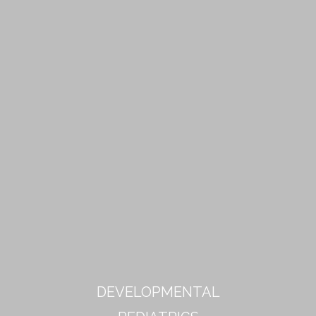
DEVELOPMENTAL