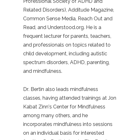
Professional Society of ADHD and
Related Disorders), Additude Magazine,
Common Sense Media, Reach Out and
Read, and Understood.org.
He is a
frequent lecturer for parents, teachers,
and professionals on topics related to
child development, including autistic
spectrum disorders, ADHD, parenting,
and mindfulness.
Dr. Bertin also leads mindfulness
classes, having attended trainings at Jon
Kabat Zinn’s Center for Mindfulness
among many others, and he
incorporates mindfulness into sessions
on an individual basis for interested