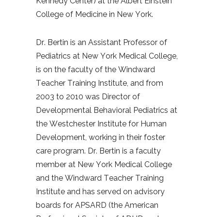
Kennedy Center) at the Albert Einstein
College of Medicine in New York.
Dr. Bertin is an Assistant Professor of
Pediatrics at New York Medical College,
is on the faculty of the Windward
Teacher Training Institute, and from
2003 to 2010 was Director of
Developmental Behavioral Pediatrics at
the Westchester Institute for Human
Development, working in their foster
care program.
Dr. Bertin is a faculty
member at New York Medical College
and the Windward Teacher Training
Institute and has served on advisory
boards for APSARD (the American