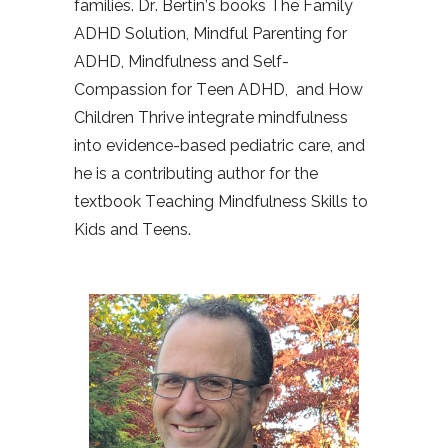
families. Dr. Bertin’s books The Family
ADHD Solution, Mindful Parenting for
ADHD, Mindfulness and Self-
Compassion for Teen ADHD,
and How
Children Thrive integrate mindfulness
into evidence-based pediatric care, and
he is a contributing author for the
textbook Teaching Mindfulness Skills to
Kids and Teens.