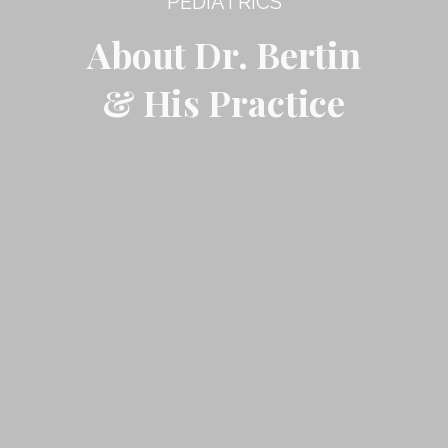
PEDIATRICS
About Dr. Bertin
& His Practice