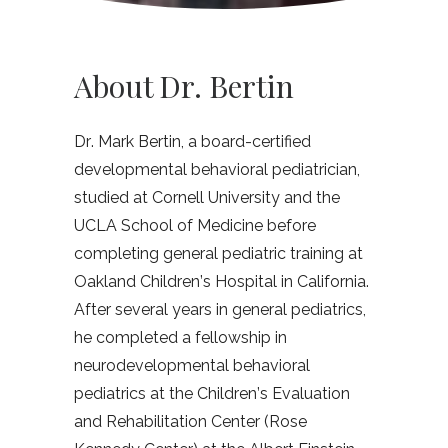
About Dr. Bertin
Dr. Mark Bertin, a board-certified
developmental behavioral pediatrician,
studied at Cornell University and the
UCLA School of Medicine before
completing general pediatric training at
Oakland Children’s Hospital in California.
After several years in general pediatrics,
he completed a fellowship in
neurodevelopmental behavioral
pediatrics at the Children’s Evaluation
and Rehabilitation Center (Rose