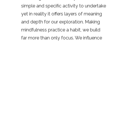
simple and specific activity to undertake
yet in reality it offers layers of meaning
and depth for our exploration. Making
mindfulness practice a habit, we build
far more than only focus. We influence
many varied mental traits through that
effort and repetition. We become more
resilient, precise in our actions, and feel
more at ease. Our practice of
mindfulness is a marathon, not a sprint.
We aim to influence our daily lives
without expecting an instant miracle.
We’re not specifically aiming to be
relaxed, calm or happy. Instead, with
each breath we take, we build valuable
traits that change how we live. Attention