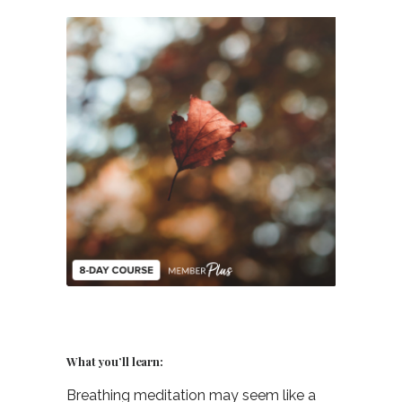
What you’ll learn:
Breathing meditation may seem like a