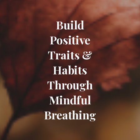
Build
Positive
Traits &
Habits
Through
Mindful
Breathing