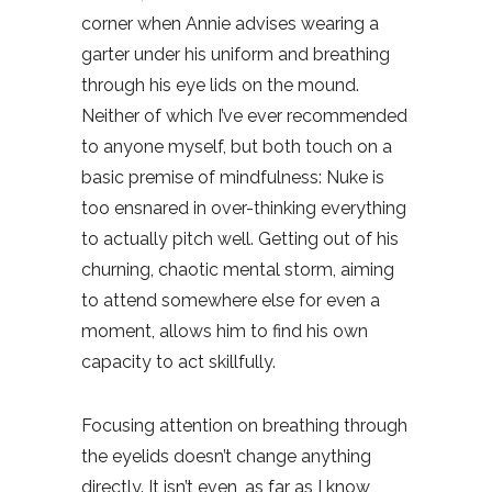
corner when Annie advises wearing a
garter under his uniform and breathing
through his eye lids on the mound.
Neither of which I’ve ever recommended
to anyone myself, but both touch on a
basic premise of mindfulness: Nuke is
too ensnared in over-thinking everything
to actually pitch well. Getting out of his
churning, chaotic mental storm, aiming
to attend somewhere else for even a
moment, allows him to find his own
capacity to act skillfully.
Focusing attention on breathing through
the eyelids doesn’t change anything
directly. It isn’t even, as far as I know,