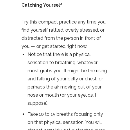
Catching Yourself
Try this compact practice any time you
find yourself rattled, overly stressed, or
distracted from the person in front of
you — or get started right now.
Notice that there is a physical
sensation to breathing, whatever
most grabs you. It might be the rising
and falling of your belly or chest, or
perhaps the air moving out of your
nose or mouth (or your eyelids, I
suppose).
Take 10 to 15 breaths focusing only
on that physical sensation. You will