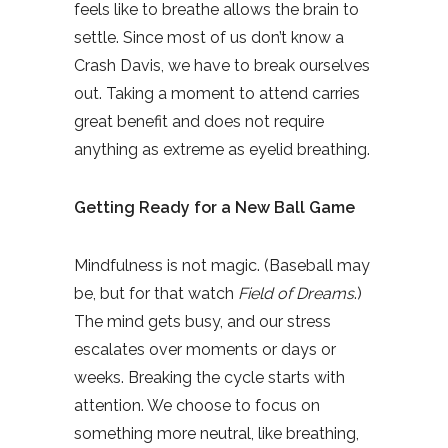
feels like to breathe allows the brain to
settle. Since most of us don’t know a
Crash Davis, we have to break ourselves
out. Taking a moment to attend carries
great benefit and does not require
anything as extreme as eyelid breathing.
Getting Ready for a New Ball Game
Mindfulness is not magic. (Baseball may
be, but for that watch
Field of Dreams
.)
The mind gets busy, and our stress
escalates over moments or days or
weeks. Breaking the cycle starts with
attention. We choose to focus on
something more neutral, like breathing,