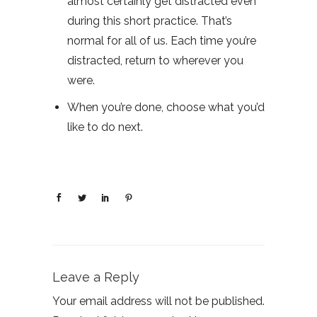
almost certainly get distracted even
during this short practice. That’s
normal for all of us. Each time you’re
distracted, return to wherever you
were.
When you’re done, choose what you’d
like to do next.
Leave a Reply
Your email address will not be published.