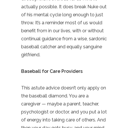
actually possible. It does break Nuke out
of his mental cycle long enough to just
throw. It’s a reminder most of us would
benefit from in our lives, with or without
continual guidance from a wise, sardonic
baseball catcher and equally sanguine
girlfriend.
Baseball for Care Providers
This astute advice doesn’t only apply on
the baseball diamond. You are a
caregiver — maybe a parent, teacher,
psychologist or doctor, and you put a lot
of energy into taking care of others. And
then your day gets busy, and your mind