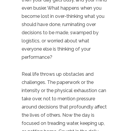
even busier. What happens when you
become lost in over-thinking what you
should have done, ruminating over
decisions to be made, swamped by
logistics, or worried about what
everyone else is thinking of your
performance?
Real life throws up obstacles and
challenges. The paperwork or the
intensity or the physical exhaustion can
take over, not to mention pressure
around decisions that profoundly affect
the lives of others. Now the day is
focused on treading water, keeping up,