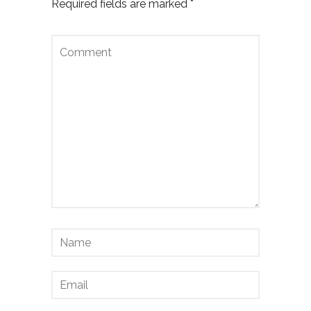
Required fields are marked
*