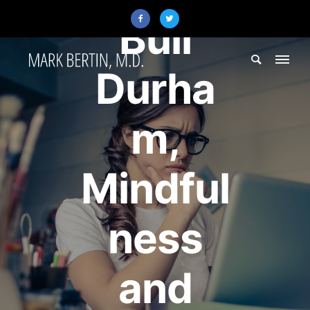
Bull
Durha
m,
Mindful
ness
and