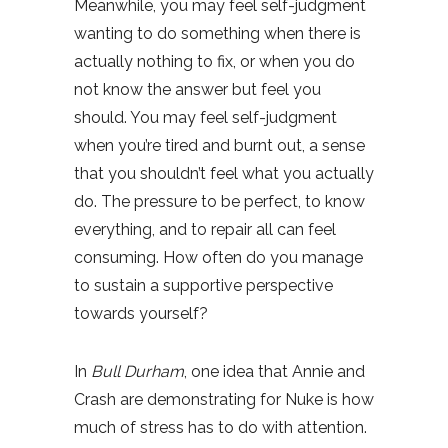
Meanwhile, you may feel self-judgment
wanting to do something when there is
actually nothing to fix, or when you do
not know the answer but feel you
should. You may feel self-judgment
when you’re tired and burnt out, a sense
that you shouldn’t feel what you actually
do. The pressure to be perfect, to know
everything, and to repair all can feel
consuming. How often do you manage
to sustain a supportive perspective
towards yourself?
In
Bull Durham
, one idea that Annie and
Crash are demonstrating for Nuke is how
much of stress has to do with attention.