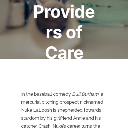
Provide
rs of
Care
March 6, 2015
Mark Bertin
0
comments
In the baseball comedy
Bull Durham
, a
mercurial pitching prospect nicknamed
Nuke LaLoosh is shepherded towards
stardom by his girlfriend Annie and his
catcher, Crash. Nuke’s career turns the