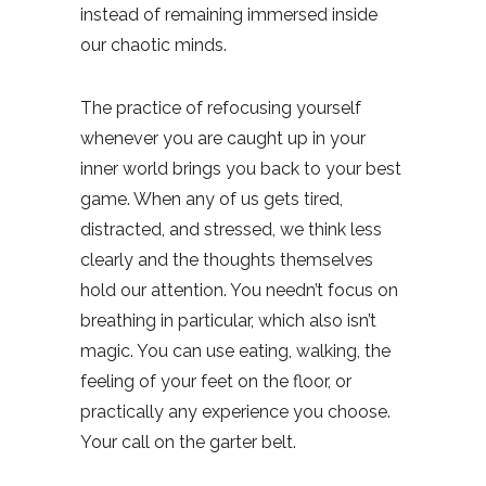
instead of remaining immersed inside
our chaotic minds.
The practice of refocusing yourself
whenever you are caught up in your
inner world brings you back to your best
game. When any of us gets tired,
distracted, and stressed, we think less
clearly and the thoughts themselves
hold our attention. You needn’t focus on
breathing in particular, which also isn’t
magic. You can use eating, walking, the
feeling of your feet on the floor, or
practically any experience you choose.
Your call on the garter belt.