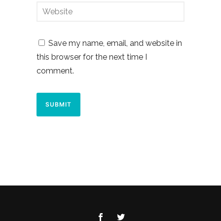
Save my name, email, and website in
this browser for the next time I
comment.