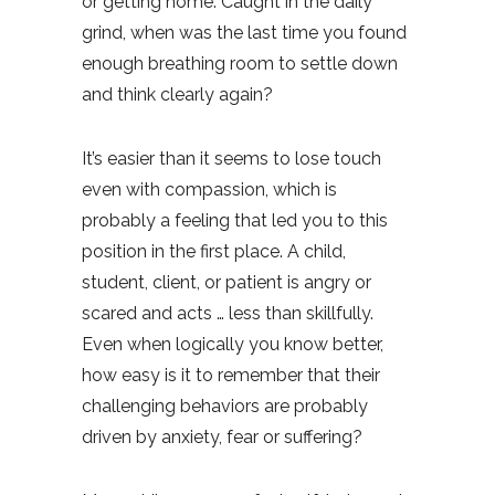
or getting home. Caught in the daily
grind, when was the last time you found
enough breathing room to settle down
and think clearly again?
It’s easier than it seems to lose touch
even with compassion, which is
probably a feeling that led you to this
position in the first place. A child,
student, client, or patient is angry or
scared and acts … less than skillfully.
Even when logically you know better,
how easy is it to remember that their
challenging behaviors are probably
driven by anxiety, fear or suffering?