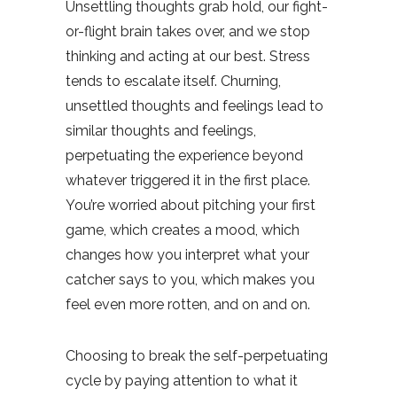
Unsettling thoughts grab hold, our fight-
or-flight brain takes over, and we stop
thinking and acting at our best. Stress
tends to escalate itself. Churning,
unsettled thoughts and feelings lead to
similar thoughts and feelings,
perpetuating the experience beyond
whatever triggered it in the first place.
You’re worried about pitching your first
game, which creates a mood, which
changes how you interpret what your
catcher says to you, which makes you
feel even more rotten, and on and on.
Choosing to break the self-perpetuating
cycle by paying attention to what it