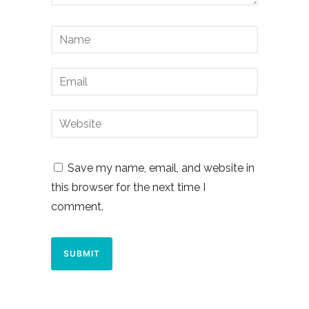
Save my name, email, and website in
this browser for the next time I
comment.