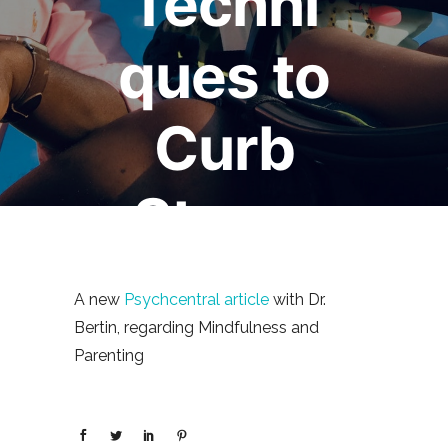
Techni
ques to
Curb
Stress
January 7, 2013
Mark Bertin
0
A new
Psychcentral article
with Dr.
comments
Bertin, regarding Mindfulness and
Parenting