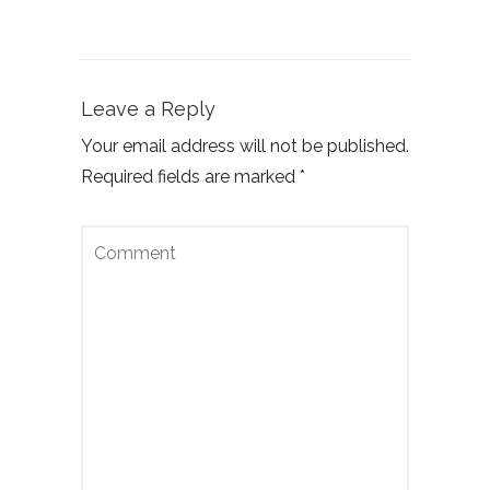
Leave a Reply
Your email address will not be published.
Required fields are marked
*