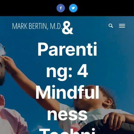
ADHD
&
Parenti
ng: 4
Mindful
ness