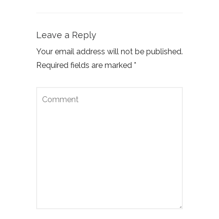
Leave a Reply
Your email address will not be published.
Required fields are marked
*