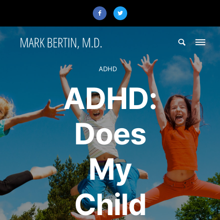
ADHD
ADHD:
Does
My
Child