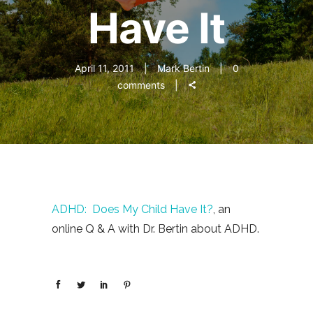
Have It
April 11, 2011
Mark Bertin
0
comments
ADHD: Does My Child Have It?
, an
online Q & A with Dr. Bertin about ADHD.