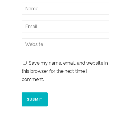
Save my name, email, and website in
this browser for the next time I
comment.