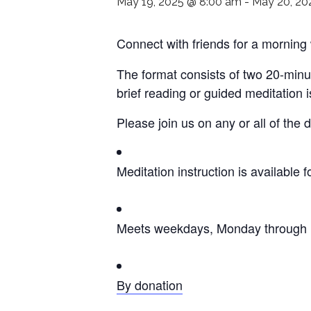
May 19, 2025 @ 8:00 am
-
May 20, 20
Connect with friends for a morning
The format consists of two 20-minu
brief reading or guided meditation 
Please join us on any or all of the
Meditation instruction is available f
Meets weekdays, Monday through F
By donation