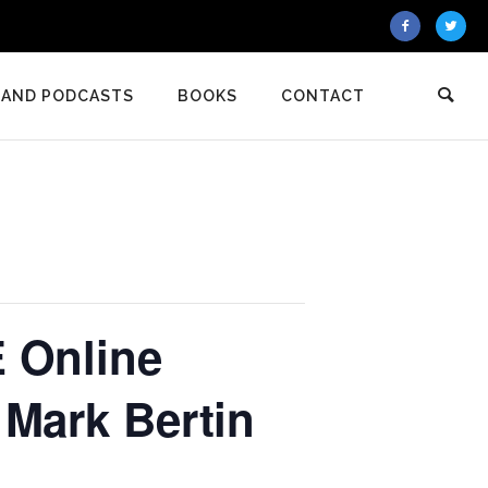
 AND PODCASTS
BOOKS
CONTACT
 Online
 Mark Bertin