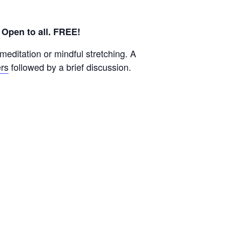
.
Open to all. FREE!
editation or mindful stretching. A
rs
followed by a brief discussion.