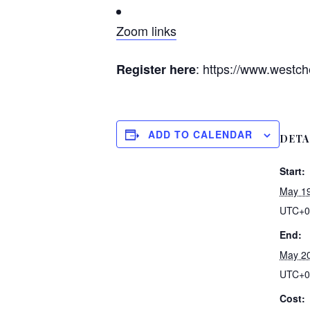
Zoom links
: https://www.westch
Register here
ADD TO CALENDAR
DETA
Start:
May 19
UTC+0
End:
May 20
UTC+0
Cost: