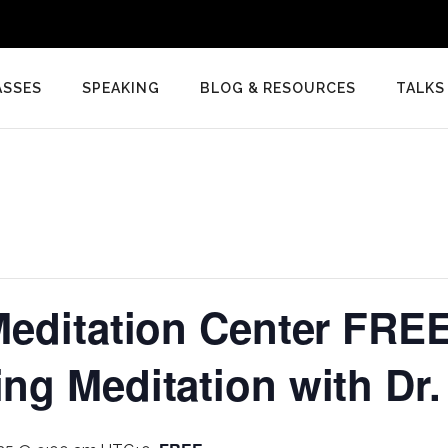
ASSES
SPEAKING
BLOG & RESOURCES
TALKS
editation Center FREE
g Meditation with Dr.