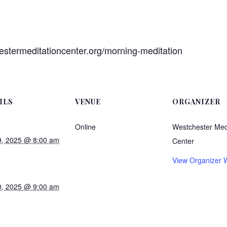
estermeditationcenter.org/morning-meditation
ILS
VENUE
ORGANIZER
Online
Westchester Med
, 2025 @ 8:00 am
Center
View Organizer 
, 2025 @ 9:00 am