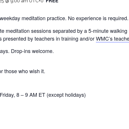
FREE
25 @ 9:00 am
UTC+0
 weekday meditation practice. No experience is required
te meditation sessions separated by a 5-minute walking m
is presented by teachers in training and/or
WMC’s teache
 days. Drop-ins welcome.
or those who wish it.
riday, 8 – 9 AM ET (except holidays)