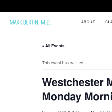
ABOUT
CL
« All Events
This event has passed.
Westchester M
Monday Mornin