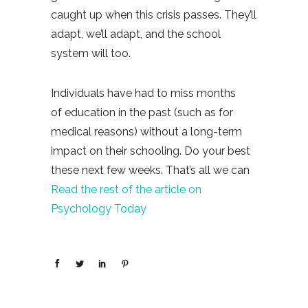
caught up when this crisis passes. They’ll
adapt, we’ll adapt, and the school
system will too.
Individuals have had to miss months
of education in the past (such as for
medical reasons) without a long-term
impact on their schooling. Do your best
these next few weeks. That’s all we can
Read the rest of the article on
Psychology Today