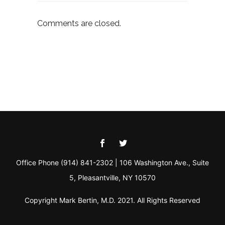
Comments are closed.
Office Phone (914) 841-2302 | 106 Washington Ave., Suite
5, Pleasantville, NY 10570
Copyright Mark Bertin, M.D. 2021. All Rights Reserved