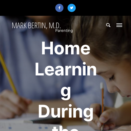
Parenting
Home
Learnin
g
During