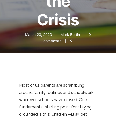
the
Crisis
March 23, 2020
Mark Bertin
0
comments
Most of us parents are scrambling
around family routines and schoolwork
wherever schools have closed. One
fundamental starting point for staying
grounded is this: Children will all get